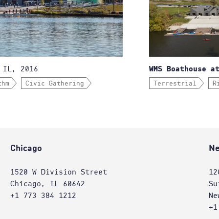
 IL, 2016
WMS Boathouse a
thm
Civic Gathering
Terrestrial
R
Chicago
Ne
1520 W Division Street
12
Chicago, IL 60642
Su
+1 773 384 1212
Ne
+1