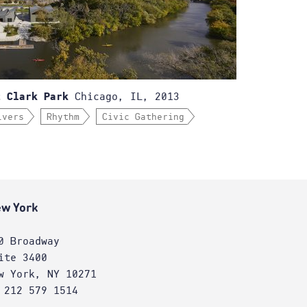
Chicago, IL, 2013
t Clark Park
ivers
Rhythm
Civic Gathering
w York
0 Broadway
ite 3400
w York, NY 10271
 212 579 1514