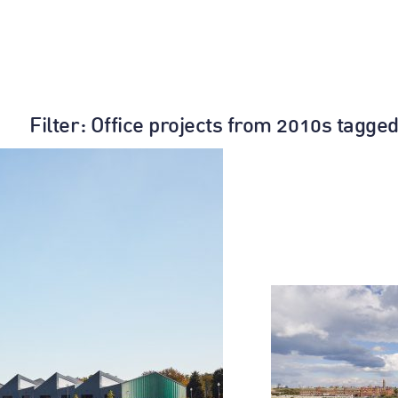
Filter
: Office projects from 2010s tagged