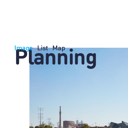
Image
List
Map
Planning