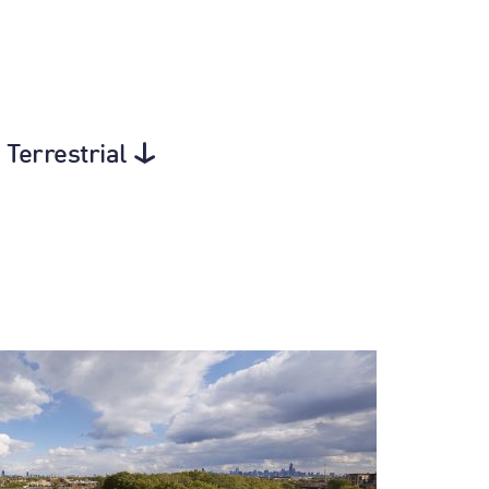
 Terrestrial