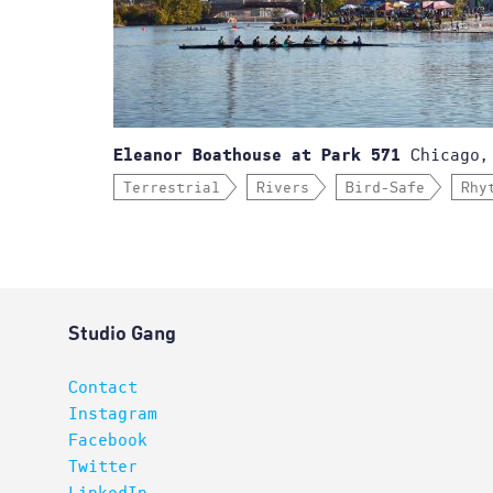
Chicago,
Eleanor Boathouse at Park 571
Terrestrial
Rivers
Bird-Safe
Rhy
Studio Gang
Contact
Instagram
Facebook
Twitter