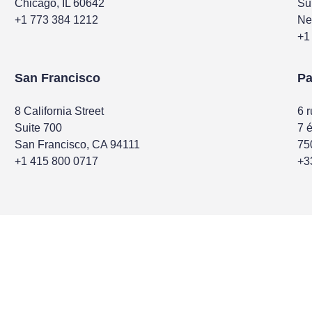
Chicago, IL 60642
Su
+1 773 384 1212
Ne
+1
San Francisco
Pa
8 California Street
6 
Suite 700
7 
San Francisco, CA 94111
75
+1 415 800 0717
+3