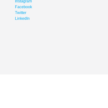
Instagram
Facebook
Twitter
LinkedIn