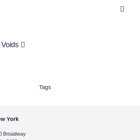
 Voids
Tags
w York
0 Broadway