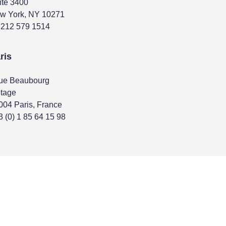
ite 3400
w York, NY 10271
 212 579 1514
ris
rue Beaubourg
étage
004 Paris, France
3 (0) 1 85 64 15 98