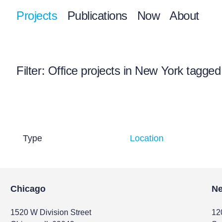
Projects
Publications
Now
About
Filter
: Office projects in New York tagged
Type
Location
Chicago
Ne
1520 W Division Street
12