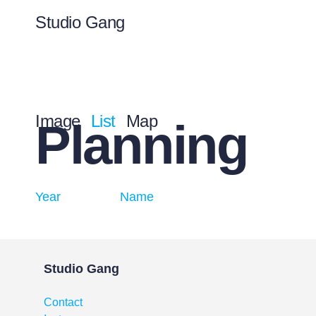
Studio Gang
Image
List
Map
Planning
Year
Name
Studio Gang
Contact