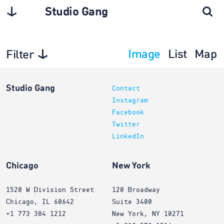
Studio Gang
Image
List
Map
Filter
Planning
Studio Gang
Contact
Instagram
Facebook
Twitter
LinkedIn
Chicago
New York
1520 W Division Street
120 Broadway
Chicago, IL 60642
Suite 3400
+1 773 384 1212
New York, NY 10271