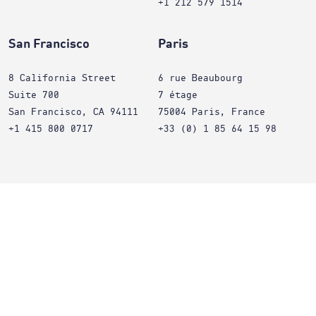
+1 212 579 1514
San Francisco
Paris
8 California Street
6 rue Beaubourg
Suite 700
7 étage
San Francisco, CA 94111
75004 Paris, France
+1 415 800 0717
+33 (0) 1 85 64 15 98