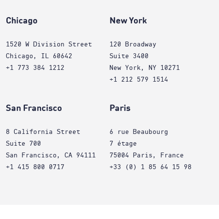
Chicago
New York
1520 W Division Street
120 Broadway
Chicago, IL 60642
Suite 3400
+1 773 384 1212
New York, NY 10271
+1 212 579 1514
San Francisco
Paris
8 California Street
6 rue Beaubourg
Suite 700
7 étage
San Francisco, CA 94111
75004 Paris, France
+1 415 800 0717
+33 (0) 1 85 64 15 98