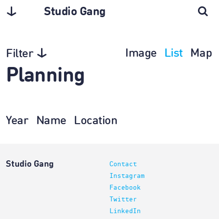
Studio Gang
Image
List
Map
Filter
Planning
Year
Name
Location
Studio Gang
Contact
Instagram
Facebook
Twitter
LinkedIn