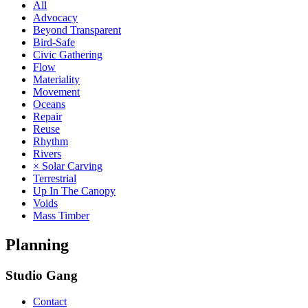
All
Advocacy
Beyond Transparent
Bird-Safe
Civic Gathering
Flow
Materiality
Movement
Oceans
Repair
Reuse
Rhythm
Rivers
× Solar Carving
Terrestrial
Up In The Canopy
Voids
Mass Timber
Planning
Studio Gang
Contact