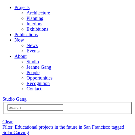
Projects
Architecture
Planning
Interiors
Exhibitions
Publications
Now
News
Events
About
Studio
Jeanne Gang
People
Opportunities
Recognition
Contact
Studio Gang
Clear
Filter
: Educational projects in the future in San Francisco tagged
Solar Carving