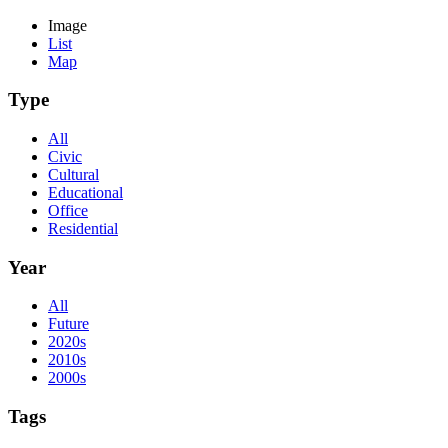
Image
List
Map
Type
All
Civic
Cultural
Educational
Office
Residential
Year
All
Future
2020s
2010s
2000s
Tags