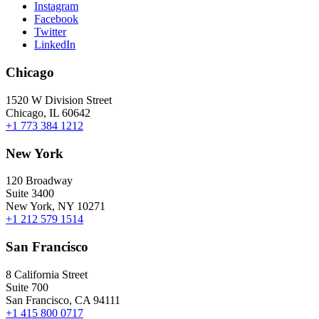
Instagram
Facebook
Twitter
LinkedIn
Chicago
1520 W Division Street
Chicago, IL 60642
+1 773 384 1212
New York
120 Broadway
Suite 3400
New York, NY 10271
+1 212 579 1514
San Francisco
8 California Street
Suite 700
San Francisco, CA 94111
+1 415 800 0717