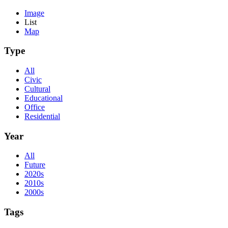
Image
List
Map
Type
All
Civic
Cultural
Educational
Office
Residential
Year
All
Future
2020s
2010s
2000s
Tags