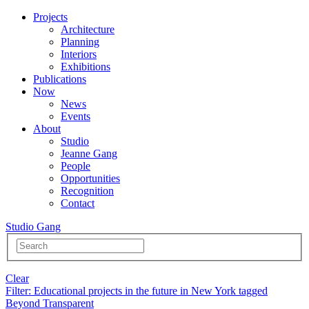
Projects
Architecture
Planning
Interiors
Exhibitions
Publications
Now
News
Events
About
Studio
Jeanne Gang
People
Opportunities
Recognition
Contact
Studio Gang
Clear
Filter
: Educational projects in the future in New York tagged
Beyond Transparent