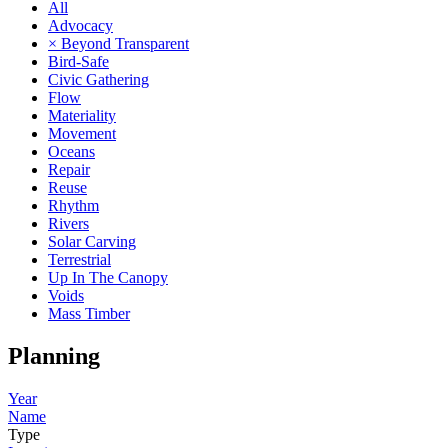
All
Advocacy
× Beyond Transparent
Bird-Safe
Civic Gathering
Flow
Materiality
Movement
Oceans
Repair
Reuse
Rhythm
Rivers
Solar Carving
Terrestrial
Up In The Canopy
Voids
Mass Timber
Planning
Year
Name
Type