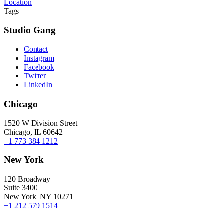
Location
Tags
Studio Gang
Contact
Instagram
Facebook
Twitter
LinkedIn
Chicago
1520 W Division Street
Chicago, IL 60642
+1 773 384 1212
New York
120 Broadway
Suite 3400
New York, NY 10271
+1 212 579 1514