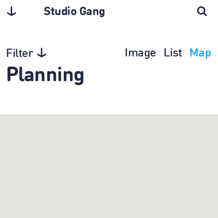
Studio Gang
Image
List
Map
Filter
Planning