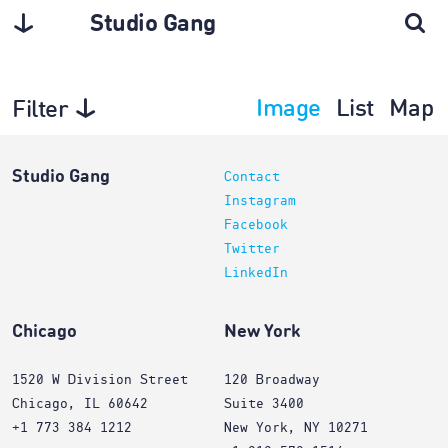
Studio Gang
Image
List
Map
Filter
Planning
Studio Gang
Contact
Instagram
Facebook
Twitter
LinkedIn
Chicago
New York
1520 W Division Street
120 Broadway
Chicago, IL 60642
Suite 3400
+1 773 384 1212
New York, NY 10271