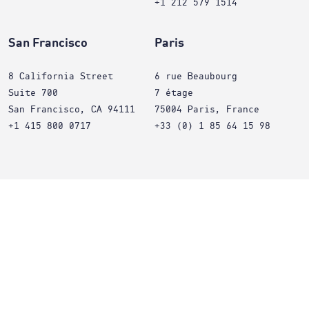
+1 212 579 1514
San Francisco
Paris
8 California Street
6 rue Beaubourg
Suite 700
7 étage
San Francisco, CA 94111
75004 Paris, France
+1 415 800 0717
+33 (0) 1 85 64 15 98