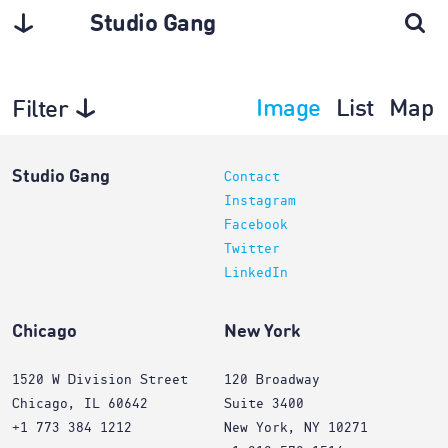
Studio Gang
Image
List
Map
Filter
Planning
Studio Gang
Contact
Instagram
Facebook
Twitter
LinkedIn
Chicago
New York
1520 W Division Street
120 Broadway
Chicago, IL 60642
Suite 3400
+1 773 384 1212
New York, NY 10271