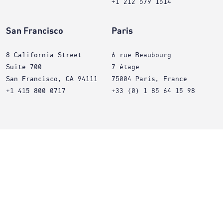
+1 212 579 1514
San Francisco
Paris
8 California Street
6 rue Beaubourg
Suite 700
7 étage
San Francisco, CA 94111
75004 Paris, France
+1 415 800 0717
+33 (0) 1 85 64 15 98