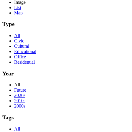
Image
List
Map
Type
All
Civic
Cultural
Educational
Office
Residential
Year
All
Future
2020s
2010s
2000s
Tags
All