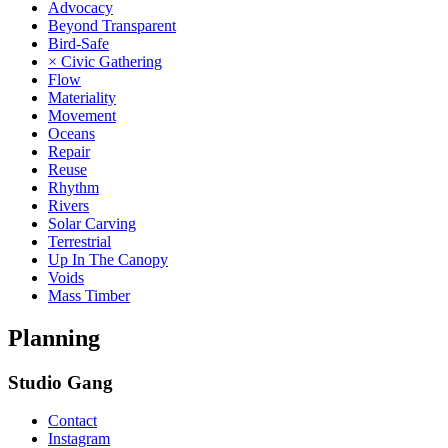
Advocacy
Beyond Transparent
Bird-Safe
× Civic Gathering
Flow
Materiality
Movement
Oceans
Repair
Reuse
Rhythm
Rivers
Solar Carving
Terrestrial
Up In The Canopy
Voids
Mass Timber
Planning
Studio Gang
Contact
Instagram