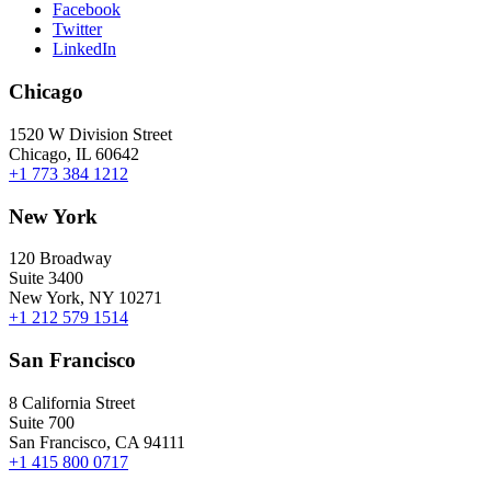
Facebook
Twitter
LinkedIn
Chicago
1520 W Division Street
Chicago, IL 60642
+1 773 384 1212
New York
120 Broadway
Suite 3400
New York, NY 10271
+1 212 579 1514
San Francisco
8 California Street
Suite 700
San Francisco, CA 94111
+1 415 800 0717