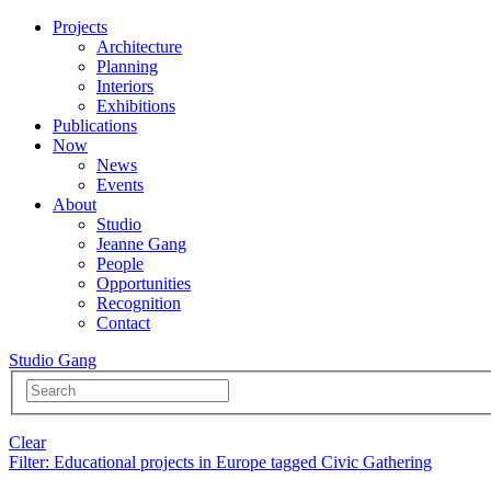
Projects
Architecture
Planning
Interiors
Exhibitions
Publications
Now
News
Events
About
Studio
Jeanne Gang
People
Opportunities
Recognition
Contact
Studio Gang
Clear
Filter
: Educational projects in Europe tagged Civic Gathering