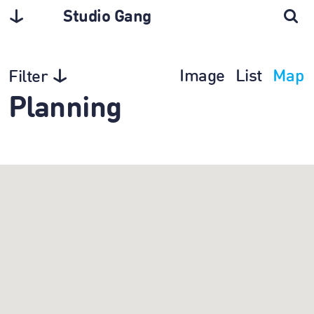
Studio Gang
Image
List
Map
Filter
Planning