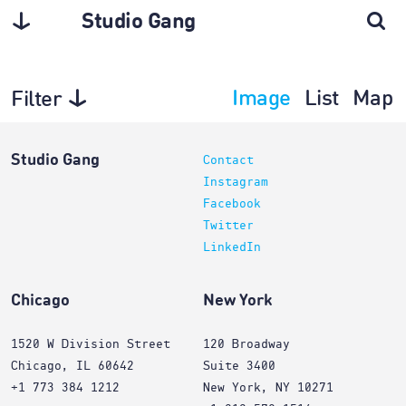
Studio Gang
Image
List
Map
Filter
Planning
Studio Gang
Contact
Instagram
Facebook
Twitter
LinkedIn
Chicago
New York
1520 W Division Street
120 Broadway
Chicago, IL 60642
Suite 3400
+1 773 384 1212
New York, NY 10271