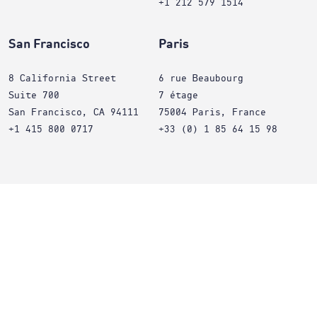
+1 212 579 1514
San Francisco
Paris
8 California Street
6 rue Beaubourg
Suite 700
7 étage
San Francisco, CA 94111
75004 Paris, France
+1 415 800 0717
+33 (0) 1 85 64 15 98