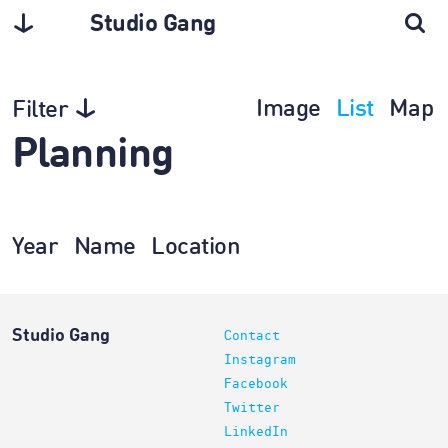
Studio Gang
Image
List
Map
Filter
Planning
Year
Name
Location
Studio Gang
Contact
Instagram
Facebook
Twitter
LinkedIn