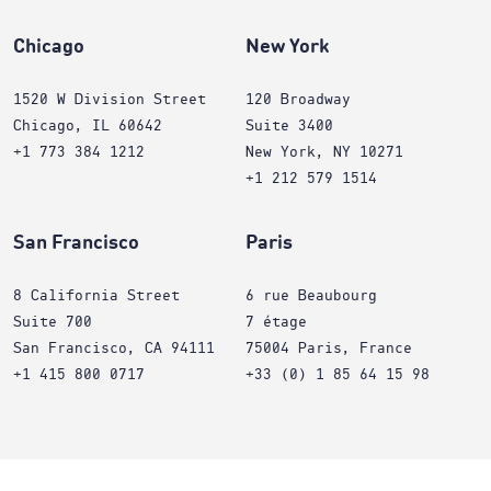
Chicago
New York
1520 W Division Street
120 Broadway
Chicago, IL 60642
Suite 3400
+1 773 384 1212
New York, NY 10271
+1 212 579 1514
San Francisco
Paris
8 California Street
6 rue Beaubourg
Suite 700
7 étage
San Francisco, CA 94111
75004 Paris, France
+1 415 800 0717
+33 (0) 1 85 64 15 98