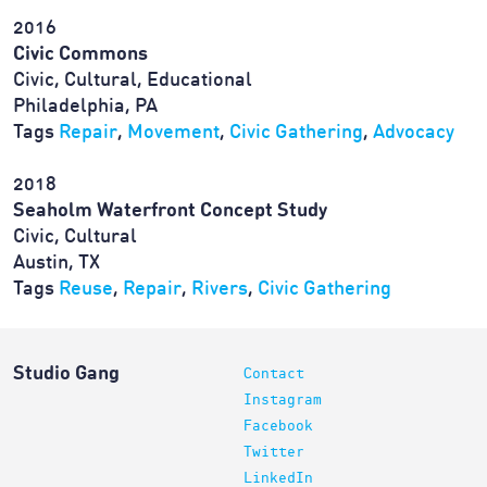
2016
Civic Commons
Civic, Cultural, Educational
Philadelphia, PA
Tags
Repair
,
Movement
,
Civic Gathering
,
Advocacy
2018
Seaholm Waterfront Concept Study
Civic, Cultural
Austin, TX
Tags
Reuse
,
Repair
,
Rivers
,
Civic Gathering
Studio Gang
Contact
Instagram
Facebook
Twitter
LinkedIn