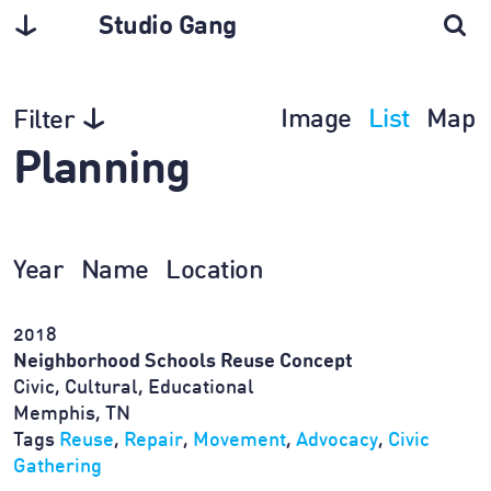
Studio Gang
Image
List
Map
Filter
Planning
Year
Name
Location
2018
Neighborhood Schools Reuse Concept
Civic, Cultural, Educational
Memphis, TN
Tags
Reuse
,
Repair
,
Movement
,
Advocacy
,
Civic
Gathering