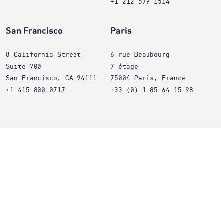
+1 212 579 1514
San Francisco
Paris
8 California Street
6 rue Beaubourg
Suite 700
7 étage
San Francisco, CA 94111
75004 Paris, France
+1 415 800 0717
+33 (0) 1 85 64 15 98