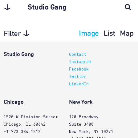
Studio Gang
Image
List
Map
Filter
Planning
Studio Gang
Contact
Instagram
Facebook
Twitter
LinkedIn
Chicago
New York
1520 W Division Street
120 Broadway
Chicago, IL 60642
Suite 3400
+1 773 384 1212
New York, NY 10271