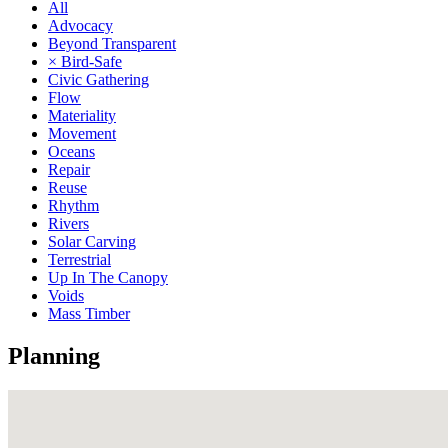
All
Advocacy
Beyond Transparent
× Bird-Safe
Civic Gathering
Flow
Materiality
Movement
Oceans
Repair
Reuse
Rhythm
Rivers
Solar Carving
Terrestrial
Up In The Canopy
Voids
Mass Timber
Planning