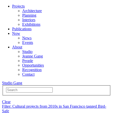
Projects
Architecture
Planning
Interiors
Exhibitions
Publications
Now
News
Events
About
Studio
Jeanne Gang
People
Opportunities
Recognition
Contact
Studio Gang
Clear
Filter
: Cultural projects from 2010s in San Francisco tagged Bird-
Safe