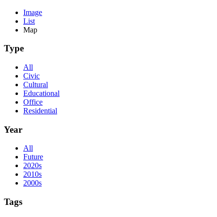
Image
List
Map
Type
All
Civic
Cultural
Educational
Office
Residential
Year
All
Future
2020s
2010s
2000s
Tags