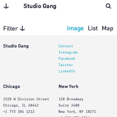
Studio Gang
Image
List
Map
Filter
Planning
Studio Gang
Contact
Instagram
Facebook
Twitter
LinkedIn
Chicago
New York
1520 W Division Street
120 Broadway
Chicago, IL 60642
Suite 3400
+1 773 384 1212
New York, NY 10271