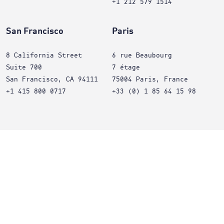
+1 212 579 1514
San Francisco
Paris
8 California Street
6 rue Beaubourg
Suite 700
7 étage
San Francisco, CA 94111
75004 Paris, France
+1 415 800 0717
+33 (0) 1 85 64 15 98