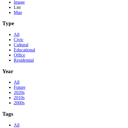
Image
List
Map
Type
All
Civic
Cultural
Educational
Office
Residential
Year
All
Future
2020s
2010s
2000s
Tags
All