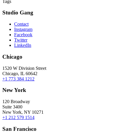
Tags
Studio Gang
Contact
Instagram
Facebook
Twitter
LinkedIn
Chicago
1520 W Division Street
Chicago, IL 60642
+1 773 384 1212
New York
120 Broadway
Suite 3400
New York, NY 10271
+1 212 579 1514
San Francisco