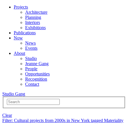
Projects
Architecture
Planning
Interiors
Exhibitions
Publications
Now
News
Events
About
Studio
Jeanne Gang
People
Opportunities
Recognition
Contact
Studio Gang
Clear
Filter
: Cultural projects from 2000s in New York tagged Materiality