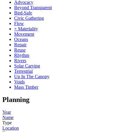
Advocacy
Beyond Transparent
Bird-Safe
Civic Gathering
Flow
× Materiality
Movement
Oceans
Repair
Reuse
Rhythm
Rivers
Solar Carving
Terrestrial
Up In The Canopy
Voids
Mass Timber
Planning
Year
Name
Type
Location