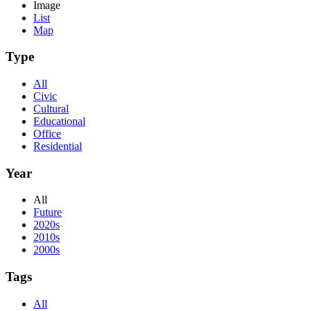
Image
List
Map
Type
All
Civic
Cultural
Educational
Office
Residential
Year
All
Future
2020s
2010s
2000s
Tags
All