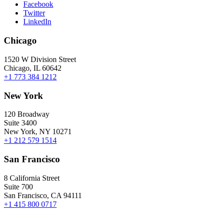
Facebook
Twitter
LinkedIn
Chicago
1520 W Division Street
Chicago, IL 60642
+1 773 384 1212
New York
120 Broadway
Suite 3400
New York, NY 10271
+1 212 579 1514
San Francisco
8 California Street
Suite 700
San Francisco, CA 94111
+1 415 800 0717