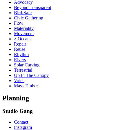
Advocacy
Beyond Transparent
Bird-Safe
Civic Gathering
Flow
Materiality
Movement
× Oceans
Repair
Reuse
Rhythm
Rivers
Solar Carving
Terrestrial
Up In The Canopy
Voids
Mass Timber
Planning
Studio Gang
Contact
Instagram