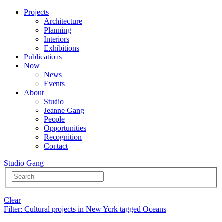
Projects
Architecture
Planning
Interiors
Exhibitions
Publications
Now
News
Events
About
Studio
Jeanne Gang
People
Opportunities
Recognition
Contact
Studio Gang
Clear
Filter
: Cultural projects in New York tagged Oceans