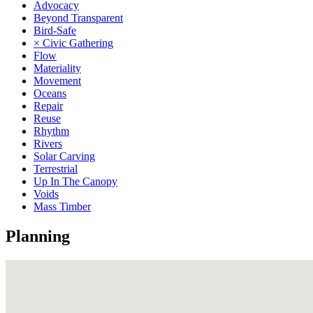
Advocacy
Beyond Transparent
Bird-Safe
× Civic Gathering
Flow
Materiality
Movement
Oceans
Repair
Reuse
Rhythm
Rivers
Solar Carving
Terrestrial
Up In The Canopy
Voids
Mass Timber
Planning