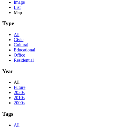
Image
List
Map
Type
All
Civic
Cultural
Educational
Office
Residential
Year
All
Future
2020s
2010s
2000s
Tags
All