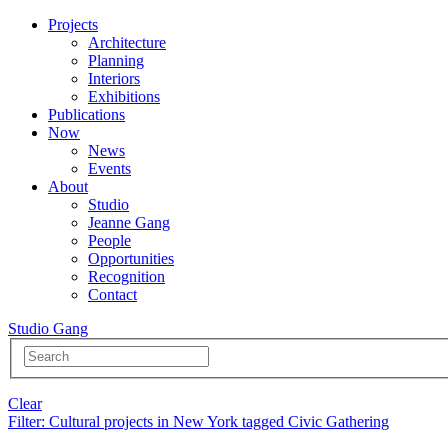
Projects
Architecture
Planning
Interiors
Exhibitions
Publications
Now
News
Events
About
Studio
Jeanne Gang
People
Opportunities
Recognition
Contact
Studio Gang
Clear
Filter
: Cultural projects in New York tagged Civic Gathering