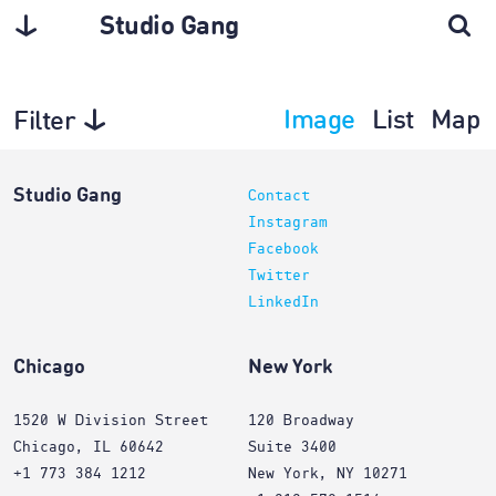
Studio Gang
Image
List
Map
Filter
Planning
Studio Gang
Contact
Instagram
Facebook
Twitter
LinkedIn
Chicago
New York
1520 W Division Street
120 Broadway
Chicago, IL 60642
Suite 3400
+1 773 384 1212
New York, NY 10271