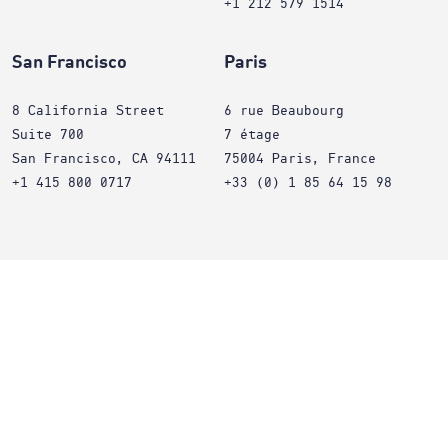
+1 212 579 1514
San Francisco
Paris
8 California Street
6 rue Beaubourg
Suite 700
7 étage
San Francisco, CA 94111
75004 Paris, France
+1 415 800 0717
+33 (0) 1 85 64 15 98