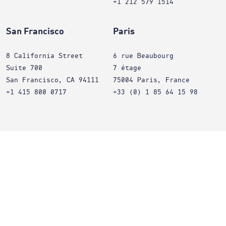
+1 212 579 1514
San Francisco
Paris
8 California Street
6 rue Beaubourg
Suite 700
7 étage
San Francisco, CA 94111
75004 Paris, France
+1 415 800 0717
+33 (0) 1 85 64 15 98