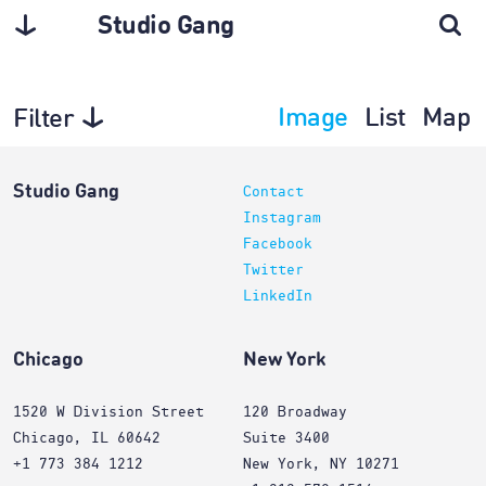
Studio Gang
Image
List
Map
Filter
Planning
Studio Gang
Contact
Instagram
Facebook
Twitter
LinkedIn
Chicago
New York
1520 W Division Street
120 Broadway
Chicago, IL 60642
Suite 3400
+1 773 384 1212
New York, NY 10271