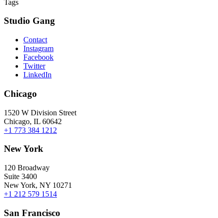
Tags
Studio Gang
Contact
Instagram
Facebook
Twitter
LinkedIn
Chicago
1520 W Division Street
Chicago, IL 60642
+1 773 384 1212
New York
120 Broadway
Suite 3400
New York, NY 10271
+1 212 579 1514
San Francisco