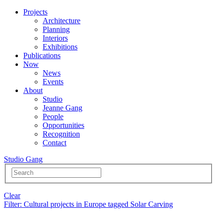
Projects
Architecture
Planning
Interiors
Exhibitions
Publications
Now
News
Events
About
Studio
Jeanne Gang
People
Opportunities
Recognition
Contact
Studio Gang
Clear
Filter
: Cultural projects in Europe tagged Solar Carving