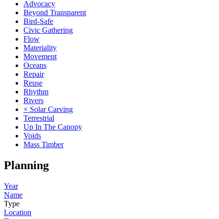
Advocacy
Beyond Transparent
Bird-Safe
Civic Gathering
Flow
Materiality
Movement
Oceans
Repair
Reuse
Rhythm
Rivers
× Solar Carving
Terrestrial
Up In The Canopy
Voids
Mass Timber
Planning
Year
Name
Type
Location