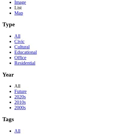
Image
List
Map
Type
All
Civic
Cultural
Educational
Office
Residential
Year
All
Future
2020s
2010s
2000s
Tags
All