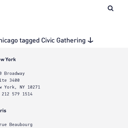
Chicago tagged Civic Gathering
w York
0 Broadway
ite 3400
w York, NY 10271
 212 579 1514
ris
rue Beaubourg