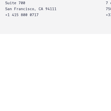
Suite 700
7 
San Francisco, CA 94111
75
+1 415 800 0717
+3