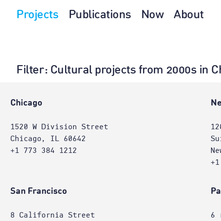
Projects
Publications
Now
About
Filter
: Cultural projects from 2000s in 
Chicago
Ne
1520 W Division Street
12
Chicago, IL 60642
Su
+1 773 384 1212
Ne
+1
San Francisco
Pa
8 California Street
6 