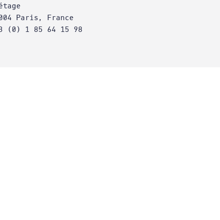
étage
004 Paris, France
3 (0) 1 85 64 15 98