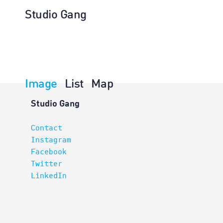
Studio Gang
Image
List
Map
Planning
Studio Gang
Contact
Instagram
Facebook
Twitter
LinkedIn