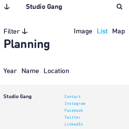
Studio Gang
Image
List
Map
Filter
Planning
Year
Name
Location
Studio Gang
Contact
Instagram
Facebook
Twitter
LinkedIn