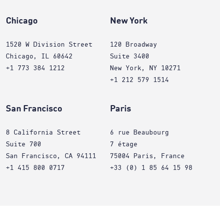
Chicago
New York
1520 W Division Street
120 Broadway
Chicago, IL 60642
Suite 3400
+1 773 384 1212
New York, NY 10271
+1 212 579 1514
San Francisco
Paris
8 California Street
6 rue Beaubourg
Suite 700
7 étage
San Francisco, CA 94111
75004 Paris, France
+1 415 800 0717
+33 (0) 1 85 64 15 98