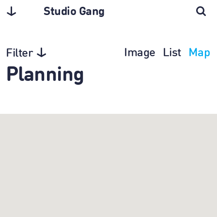
Studio Gang
Image
List
Map
Filter
Planning