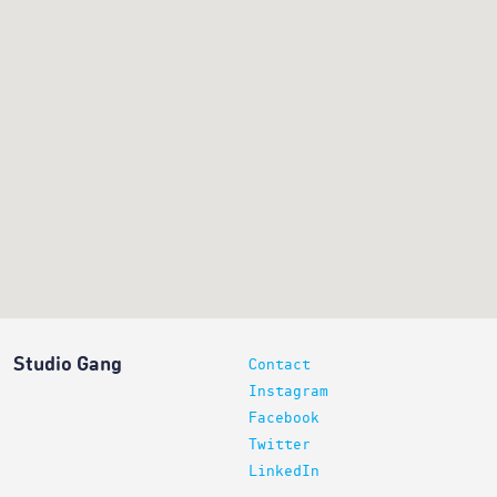
Studio Gang
Contact
Instagram
Facebook
Twitter
LinkedIn