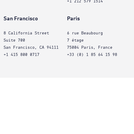
+1 212 579 1514
San Francisco
Paris
8 California Street
6 rue Beaubourg
Suite 700
7 étage
San Francisco, CA 94111
75004 Paris, France
+1 415 800 0717
+33 (0) 1 85 64 15 98