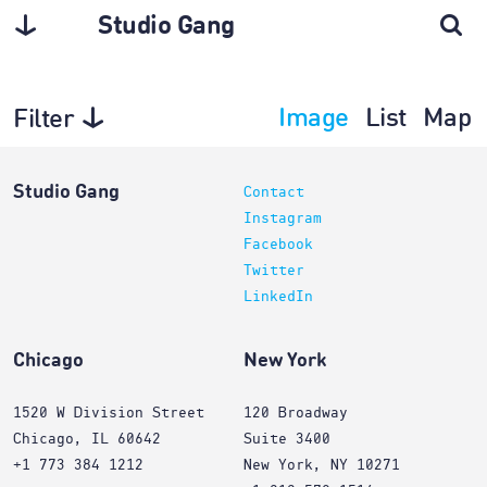
Studio Gang
Image
List
Map
Filter
Planning
Studio Gang
Contact
Instagram
Facebook
Twitter
LinkedIn
Chicago
New York
1520 W Division Street
120 Broadway
Chicago, IL 60642
Suite 3400
+1 773 384 1212
New York, NY 10271