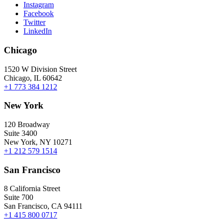
Instagram
Facebook
Twitter
LinkedIn
Chicago
1520 W Division Street
Chicago, IL 60642
+1 773 384 1212
New York
120 Broadway
Suite 3400
New York, NY 10271
+1 212 579 1514
San Francisco
8 California Street
Suite 700
San Francisco, CA 94111
+1 415 800 0717