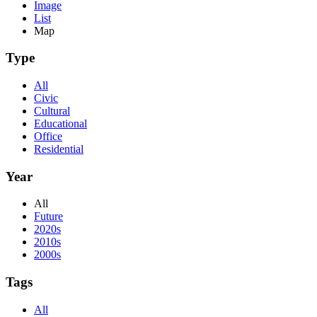
Image
List
Map
Type
All
Civic
Cultural
Educational
Office
Residential
Year
All
Future
2020s
2010s
2000s
Tags
All