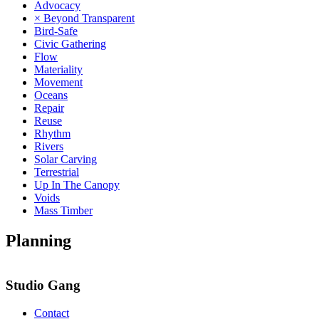
Advocacy
× Beyond Transparent
Bird-Safe
Civic Gathering
Flow
Materiality
Movement
Oceans
Repair
Reuse
Rhythm
Rivers
Solar Carving
Terrestrial
Up In The Canopy
Voids
Mass Timber
Planning
Studio Gang
Contact