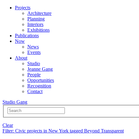
Projects
Architecture
Planning
Interiors
Exhibitions
Publications
Now
News
Events
About
Studio
Jeanne Gang
People
Opportunities
Recognition
Contact
Studio Gang
Clear
Filter
: Civic projects in New York tagged Beyond Transparent