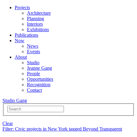
Projects
Architecture
Planning
Interiors
Exhibitions
Publications
Now
News
Events
About
Studio
Jeanne Gang
People
Opportunities
Recognition
Contact
Studio Gang
Clear
Filter
: Civic projects in New York tagged Beyond Transparent