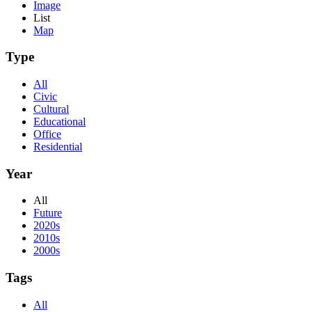
Image
List
Map
Type
All
Civic
Cultural
Educational
Office
Residential
Year
All
Future
2020s
2010s
2000s
Tags
All