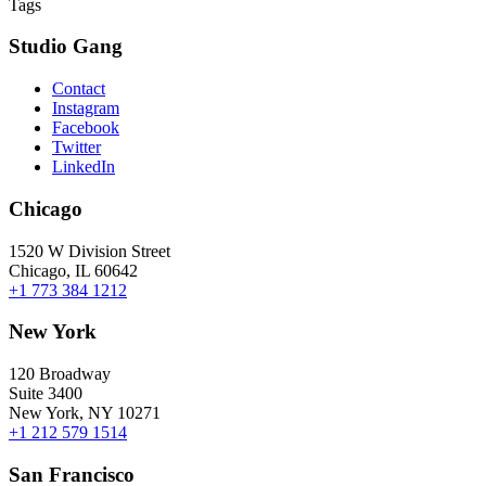
Tags
Studio Gang
Contact
Instagram
Facebook
Twitter
LinkedIn
Chicago
1520 W Division Street
Chicago, IL 60642
+1 773 384 1212
New York
120 Broadway
Suite 3400
New York, NY 10271
+1 212 579 1514
San Francisco