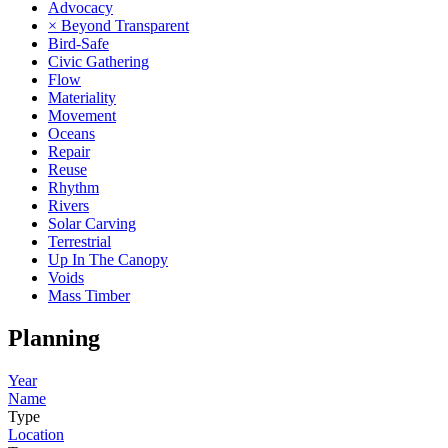
Advocacy
× Beyond Transparent
Bird-Safe
Civic Gathering
Flow
Materiality
Movement
Oceans
Repair
Reuse
Rhythm
Rivers
Solar Carving
Terrestrial
Up In The Canopy
Voids
Mass Timber
Planning
Year
Name
Type
Location