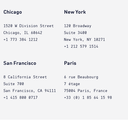
Chicago
New York
1520 W Division Street
120 Broadway
Chicago, IL 60642
Suite 3400
+1 773 384 1212
New York, NY 10271
+1 212 579 1514
San Francisco
Paris
8 California Street
6 rue Beaubourg
Suite 700
7 étage
San Francisco, CA 94111
75004 Paris, France
+1 415 800 0717
+33 (0) 1 85 64 15 98