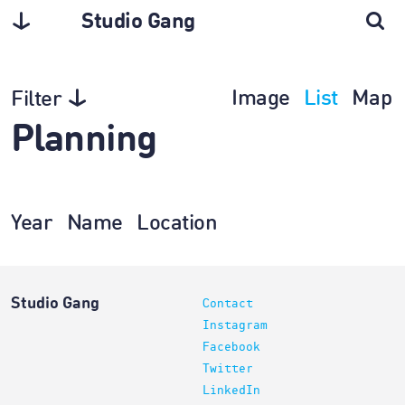
Studio Gang
Image
List
Map
Filter
Planning
Year
Name
Location
Studio Gang
Contact
Instagram
Facebook
Twitter
LinkedIn