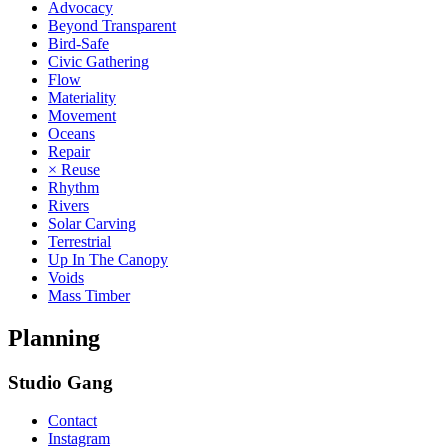
Advocacy
Beyond Transparent
Bird-Safe
Civic Gathering
Flow
Materiality
Movement
Oceans
Repair
× Reuse
Rhythm
Rivers
Solar Carving
Terrestrial
Up In The Canopy
Voids
Mass Timber
Planning
Studio Gang
Contact
Instagram