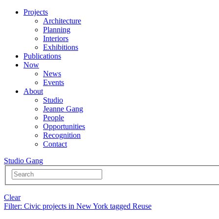
Projects
Architecture
Planning
Interiors
Exhibitions
Publications
Now
News
Events
About
Studio
Jeanne Gang
People
Opportunities
Recognition
Contact
Studio Gang
Clear
Filter
: Civic projects in New York tagged Reuse