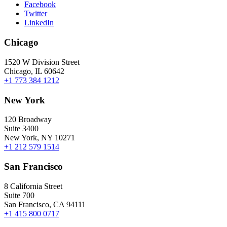
Facebook
Twitter
LinkedIn
Chicago
1520 W Division Street
Chicago, IL 60642
+1 773 384 1212
New York
120 Broadway
Suite 3400
New York, NY 10271
+1 212 579 1514
San Francisco
8 California Street
Suite 700
San Francisco, CA 94111
+1 415 800 0717