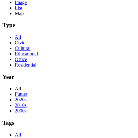
Image
List
Map
Type
All
Civic
Cultural
Educational
Office
Residential
Year
All
Future
2020s
2010s
2000s
Tags
All