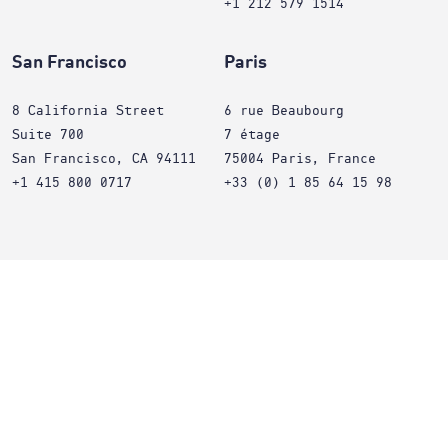
+1 212 579 1514
San Francisco
Paris
8 California Street
6 rue Beaubourg
Suite 700
7 étage
San Francisco, CA 94111
75004 Paris, France
+1 415 800 0717
+33 (0) 1 85 64 15 98