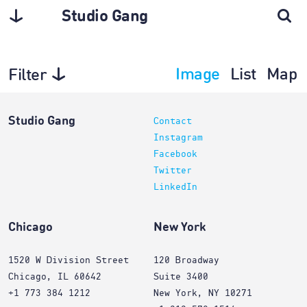
Studio Gang
Image
List
Map
Filter
Planning
Studio Gang
Contact
Instagram
Facebook
Twitter
LinkedIn
Chicago
New York
1520 W Division Street
120 Broadway
Chicago, IL 60642
Suite 3400
+1 773 384 1212
New York, NY 10271