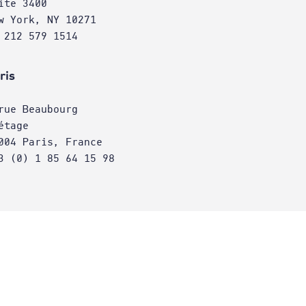
ite 3400
w York, NY 10271
 212 579 1514
ris
rue Beaubourg
étage
004 Paris, France
3 (0) 1 85 64 15 98