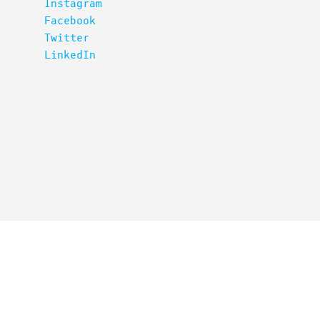
Instagram
Facebook
Twitter
LinkedIn