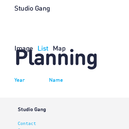
Studio Gang
Image
List
Map
Planning
Year
Name
Studio Gang
Contact