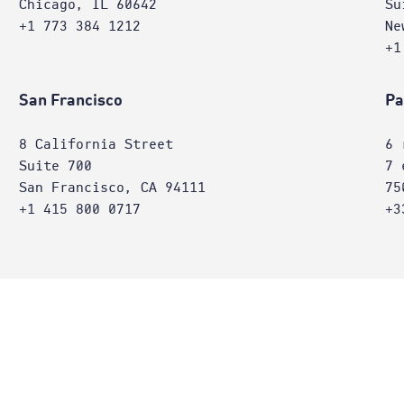
Chicago, IL 60642
Su
+1 773 384 1212
Ne
+1
San Francisco
Pa
8 California Street
6 
Suite 700
7 
San Francisco, CA 94111
75
+1 415 800 0717
+3