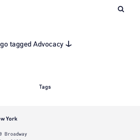
cago tagged Advocacy
Tags
w York
0 Broadway