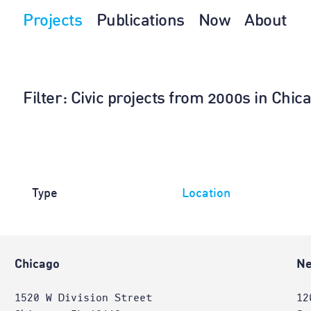
Projects
Publications
Now
About
Filter
: Civic projects from 2000s in Chi
Type
Location
Chicago
Ne
1520 W Division Street
12