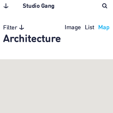
Studio Gang
Image
List
Map
Filter
Architecture