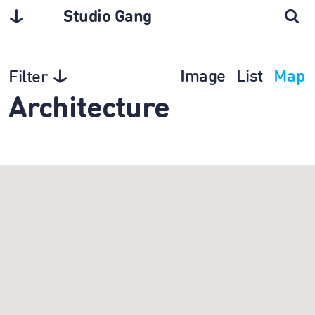
Studio Gang
Image
List
Map
Filter
Architecture