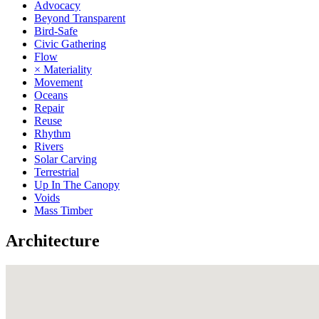
Advocacy
Beyond Transparent
Bird-Safe
Civic Gathering
Flow
× Materiality
Movement
Oceans
Repair
Reuse
Rhythm
Rivers
Solar Carving
Terrestrial
Up In The Canopy
Voids
Mass Timber
Architecture