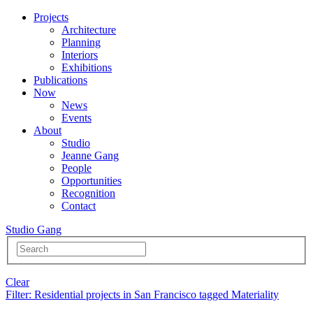
Projects
Architecture
Planning
Interiors
Exhibitions
Publications
Now
News
Events
About
Studio
Jeanne Gang
People
Opportunities
Recognition
Contact
Studio Gang
Clear
Filter
: Residential projects in San Francisco tagged Materiality