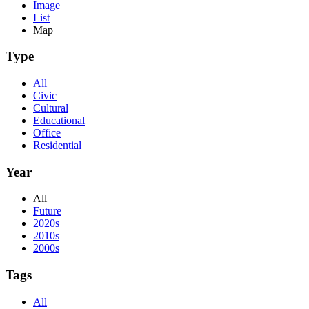
Image
List
Map
Type
All
Civic
Cultural
Educational
Office
Residential
Year
All
Future
2020s
2010s
2000s
Tags
All