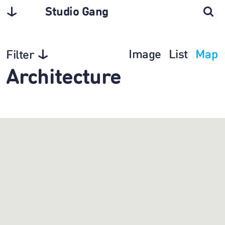
Studio Gang
Image
List
Map
Filter
Architecture