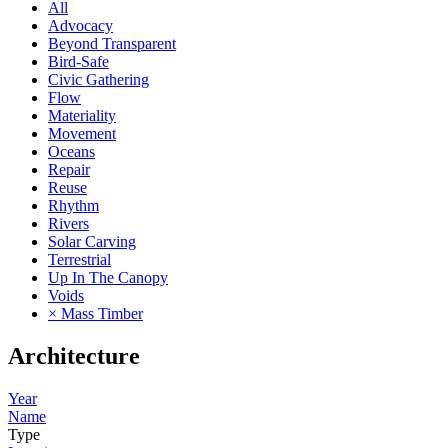
All
Advocacy
Beyond Transparent
Bird-Safe
Civic Gathering
Flow
Materiality
Movement
Oceans
Repair
Reuse
Rhythm
Rivers
Solar Carving
Terrestrial
Up In The Canopy
Voids
× Mass Timber
Architecture
Year
Name
Type