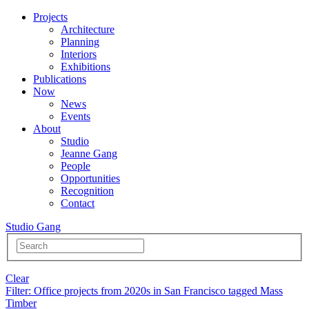
Projects
Architecture
Planning
Interiors
Exhibitions
Publications
Now
News
Events
About
Studio
Jeanne Gang
People
Opportunities
Recognition
Contact
Studio Gang
Clear
Filter
: Office projects from 2020s in San Francisco tagged Mass
Timber