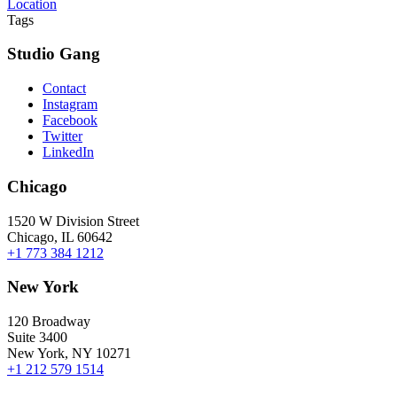
Location
Tags
Studio Gang
Contact
Instagram
Facebook
Twitter
LinkedIn
Chicago
1520 W Division Street
Chicago, IL 60642
+1 773 384 1212
New York
120 Broadway
Suite 3400
New York, NY 10271
+1 212 579 1514