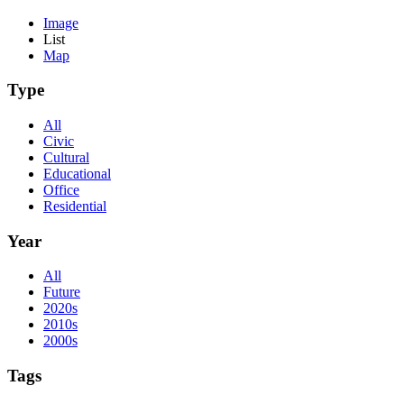
Image
List
Map
Type
All
Civic
Cultural
Educational
Office
Residential
Year
All
Future
2020s
2010s
2000s
Tags