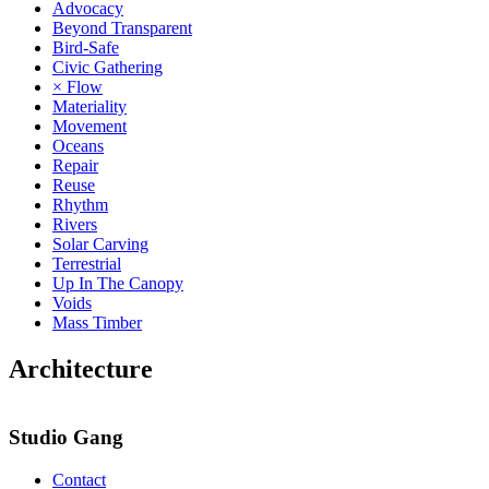
Advocacy
Beyond Transparent
Bird-Safe
Civic Gathering
× Flow
Materiality
Movement
Oceans
Repair
Reuse
Rhythm
Rivers
Solar Carving
Terrestrial
Up In The Canopy
Voids
Mass Timber
Architecture
Studio Gang
Contact