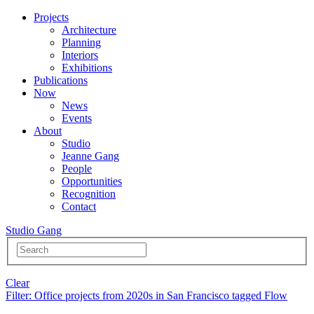
Projects
Architecture
Planning
Interiors
Exhibitions
Publications
Now
News
Events
About
Studio
Jeanne Gang
People
Opportunities
Recognition
Contact
Studio Gang
Clear
Filter
: Office projects from 2020s in San Francisco tagged Flow