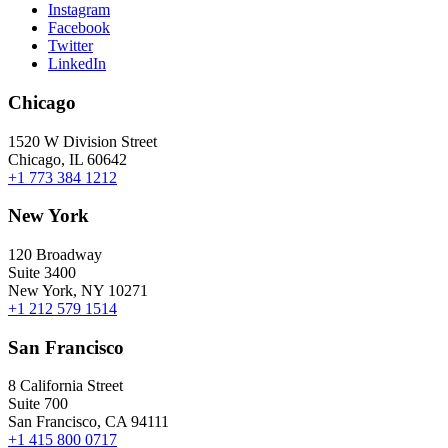
Instagram
Facebook
Twitter
LinkedIn
Chicago
1520 W Division Street
Chicago, IL 60642
+1 773 384 1212
New York
120 Broadway
Suite 3400
New York, NY 10271
+1 212 579 1514
San Francisco
8 California Street
Suite 700
San Francisco, CA 94111
+1 415 800 0717