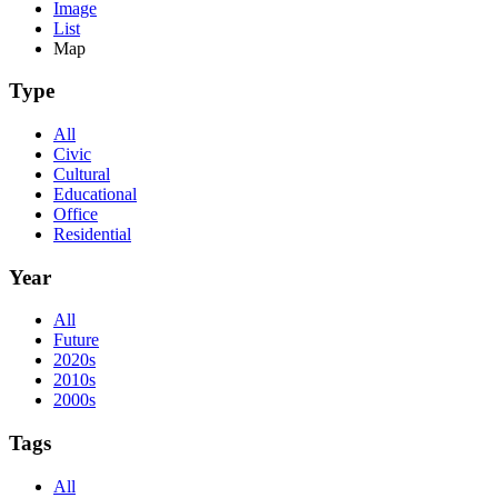
Image
List
Map
Type
All
Civic
Cultural
Educational
Office
Residential
Year
All
Future
2020s
2010s
2000s
Tags
All