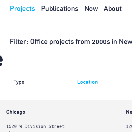
Projects
Publications
Now
About
Filter
: Office projects from 2000s in N
e
Type
Location
Chicago
Ne
1520 W Division Street
12