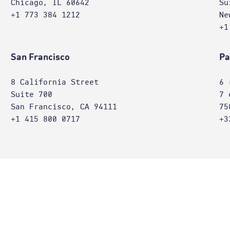
Chicago, IL 60642
Su
+1 773 384 1212
Ne
+1
San Francisco
Pa
8 California Street
6 
Suite 700
7 
San Francisco, CA 94111
75
+1 415 800 0717
+3