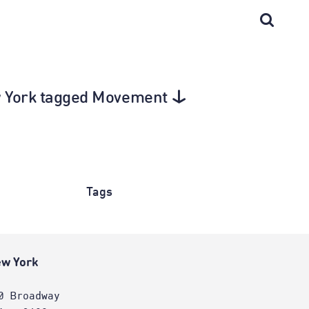
ew York tagged Movement
Tags
w York
0 Broadway