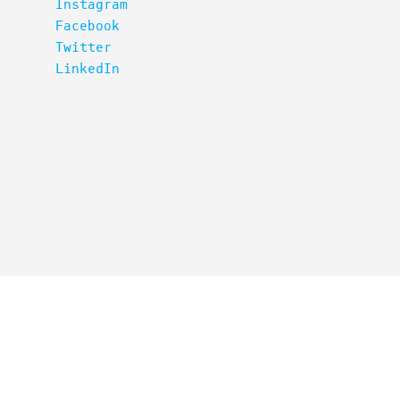
Instagram
Facebook
Twitter
LinkedIn