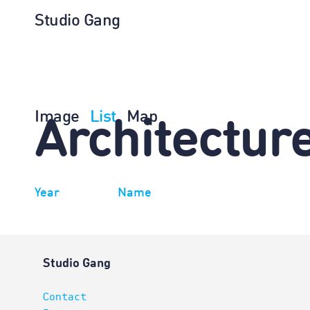
Studio Gang
Image
List
Map
Architectur
Year
Name
Studio Gang
Contact