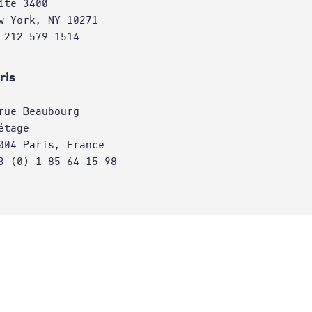
ite 3400
w York, NY 10271
 212 579 1514
ris
rue Beaubourg
étage
004 Paris, France
3 (0) 1 85 64 15 98