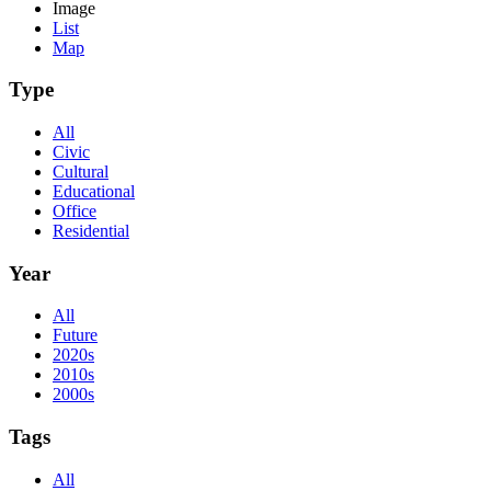
Image
List
Map
Type
All
Civic
Cultural
Educational
Office
Residential
Year
All
Future
2020s
2010s
2000s
Tags
All