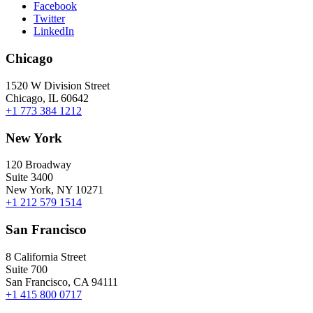
Facebook
Twitter
LinkedIn
Chicago
1520 W Division Street
Chicago, IL 60642
+1 773 384 1212
New York
120 Broadway
Suite 3400
New York, NY 10271
+1 212 579 1514
San Francisco
8 California Street
Suite 700
San Francisco, CA 94111
+1 415 800 0717