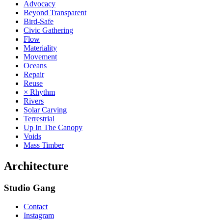
Advocacy
Beyond Transparent
Bird-Safe
Civic Gathering
Flow
Materiality
Movement
Oceans
Repair
Reuse
× Rhythm
Rivers
Solar Carving
Terrestrial
Up In The Canopy
Voids
Mass Timber
Architecture
Studio Gang
Contact
Instagram