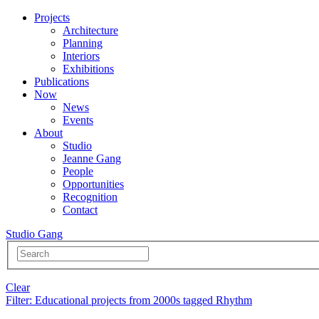
Projects
Architecture
Planning
Interiors
Exhibitions
Publications
Now
News
Events
About
Studio
Jeanne Gang
People
Opportunities
Recognition
Contact
Studio Gang
Clear
Filter
: Educational projects from 2000s tagged Rhythm