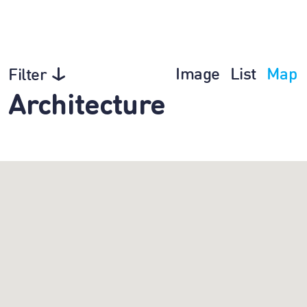
Image
List
Map
Filter
Architecture