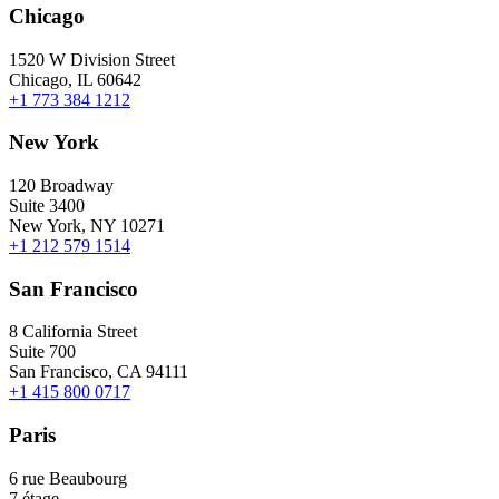
Chicago
1520 W Division Street
Chicago, IL 60642
+1 773 384 1212
New York
120 Broadway
Suite 3400
New York, NY 10271
+1 212 579 1514
San Francisco
8 California Street
Suite 700
San Francisco, CA 94111
+1 415 800 0717
Paris
6 rue Beaubourg
7 étage