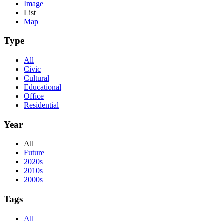
Image
List
Map
Type
All
Civic
Cultural
Educational
Office
Residential
Year
All
Future
2020s
2010s
2000s
Tags
All