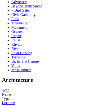
Advocacy
Beyond Transparent
× Bird-Safe
Civic Gathering
Flow
Materiality
Movement
Oceans
Repair
Reuse
Rhythm
Rivers
Solar Carving
Terrestrial
Up In The Canopy
Voids
Mass Timber
Architecture
Year
Name
Type
Location