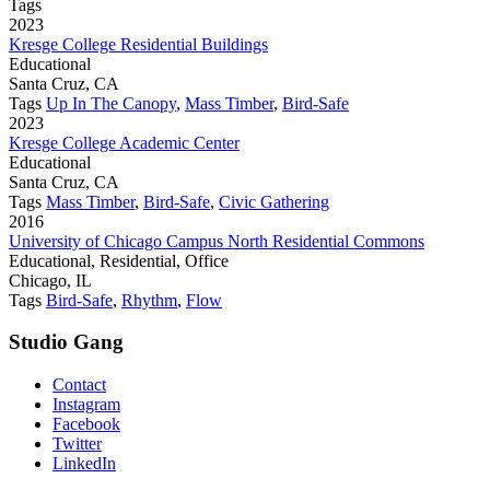
Tags
2023
Kresge College Residential Buildings
Educational
Santa Cruz, CA
Tags
Up In The Canopy
,
Mass Timber
,
Bird-Safe
2023
Kresge College Academic Center
Educational
Santa Cruz, CA
Tags
Mass Timber
,
Bird-Safe
,
Civic Gathering
2016
University of Chicago Campus North Residential Commons
Educational, Residential, Office
Chicago, IL
Tags
Bird-Safe
,
Rhythm
,
Flow
Studio Gang
Contact
Instagram
Facebook
Twitter
LinkedIn