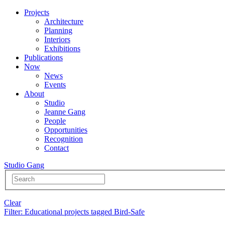
Projects
Architecture
Planning
Interiors
Exhibitions
Publications
Now
News
Events
About
Studio
Jeanne Gang
People
Opportunities
Recognition
Contact
Studio Gang
Clear
Filter
: Educational projects tagged Bird-Safe