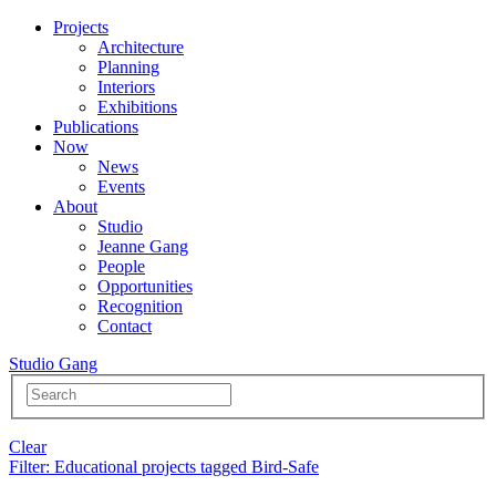
Projects
Architecture
Planning
Interiors
Exhibitions
Publications
Now
News
Events
About
Studio
Jeanne Gang
People
Opportunities
Recognition
Contact
Studio Gang
Clear
Filter
: Educational projects tagged Bird-Safe