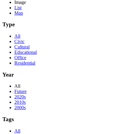
Image
List
Map
Type
All
Civic
Cultural
Educational
Office
Residential
Year
All
Future
2020s
2010s
2000s
Tags
All