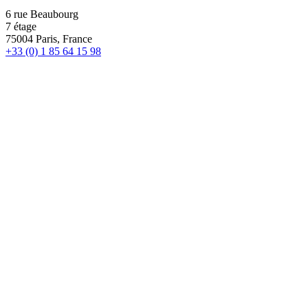
6 rue Beaubourg
7 étage
75004 Paris, France
+33 (0) 1 85 64 15 98