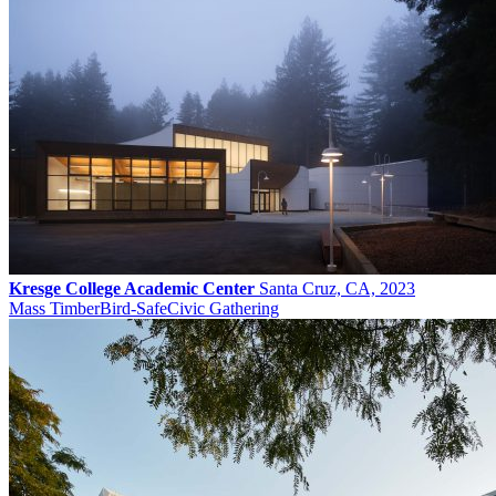
Kresge College Academic Center
Santa Cruz, CA, 2023
Mass Timber
Bird-Safe
Civic Gathering