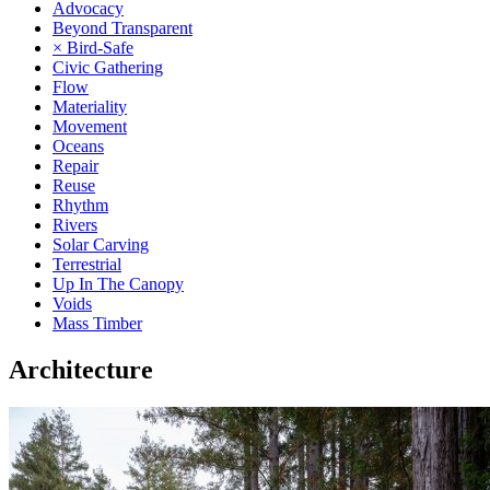
Advocacy
Beyond Transparent
× Bird-Safe
Civic Gathering
Flow
Materiality
Movement
Oceans
Repair
Reuse
Rhythm
Rivers
Solar Carving
Terrestrial
Up In The Canopy
Voids
Mass Timber
Architecture