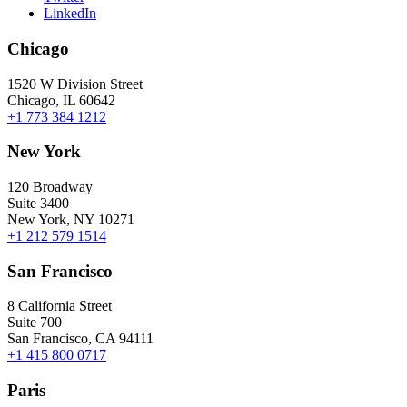
LinkedIn
Chicago
1520 W Division Street
Chicago, IL 60642
+1 773 384 1212
New York
120 Broadway
Suite 3400
New York, NY 10271
+1 212 579 1514
San Francisco
8 California Street
Suite 700
San Francisco, CA 94111
+1 415 800 0717
Paris