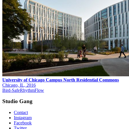
University of Chicago Campus North Residential Commons
Chicago, IL, 2016
Bird-Safe
Rhythm
Flow
Studio Gang
Contact
Instagram
Facebook
Twitter