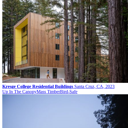
Kresge College Residential Buildings
Santa Cruz, CA, 2023
Up In The Canopy
Mass Timber
Bird-Safe