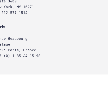
ite 3400
w York, NY 10271
 212 579 1514
ris
rue Beaubourg
étage
004 Paris, France
3 (0) 1 85 64 15 98