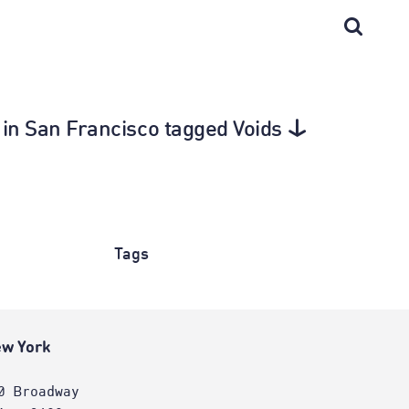
e in San Francisco tagged Voids
Tags
w York
0 Broadway