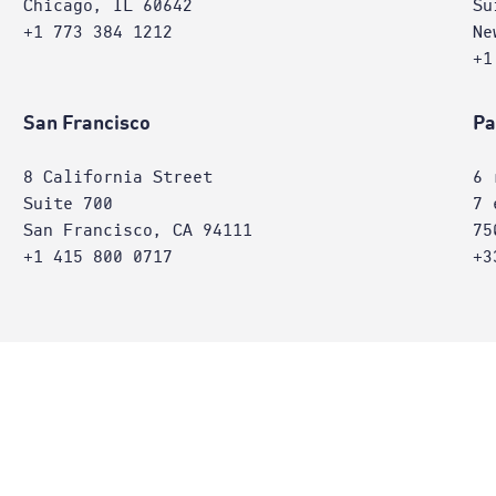
Chicago, IL 60642
Su
+1 773 384 1212
Ne
+1
San Francisco
Pa
8 California Street
6 
Suite 700
7 
San Francisco, CA 94111
75
+1 415 800 0717
+3