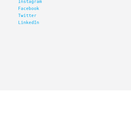
Instagram
Facebook
Twitter
LinkedIn