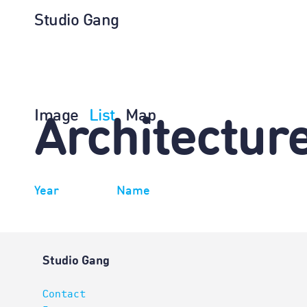
Studio Gang
Image
List
Map
Architectur
Year
Name
Studio Gang
Contact