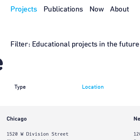
Projects
Publications
Now
About
Filter
: Educational projects in the futur
e
Type
Location
Chicago
Ne
1520 W Division Street
12