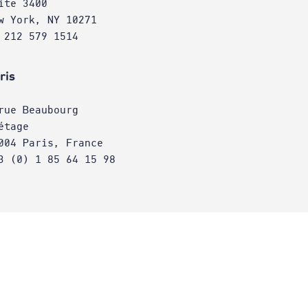
ite 3400
w York, NY 10271
 212 579 1514
ris
rue Beaubourg
étage
004 Paris, France
3 (0) 1 85 64 15 98