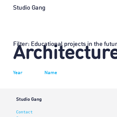
Studio Gang
Filter
: Educational projects in the fu
Architectur
Year
Name
Studio Gang
Contact