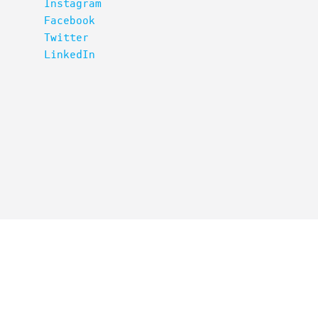
Instagram
Facebook
Twitter
LinkedIn