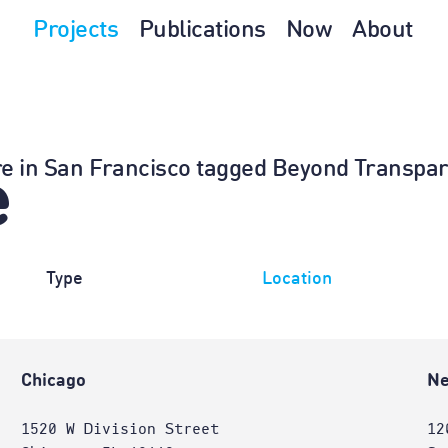
Projects
Publications
Now
About
ture in San Francisco tagged Beyond Transpa
e
Type
Location
Chicago
Ne
1520 W Division Street
12