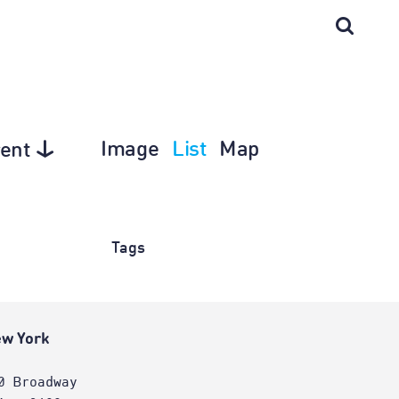
Image
List
Map
rent
Tags
w York
0 Broadway