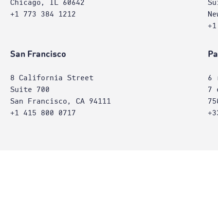
Chicago, IL 60642
Su
+1 773 384 1212
Ne
+1
San Francisco
Pa
8 California Street
6 
Suite 700
7 
San Francisco, CA 94111
75
+1 415 800 0717
+3