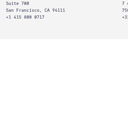
Suite 700
7 
San Francisco, CA 94111
75
+1 415 800 0717
+3