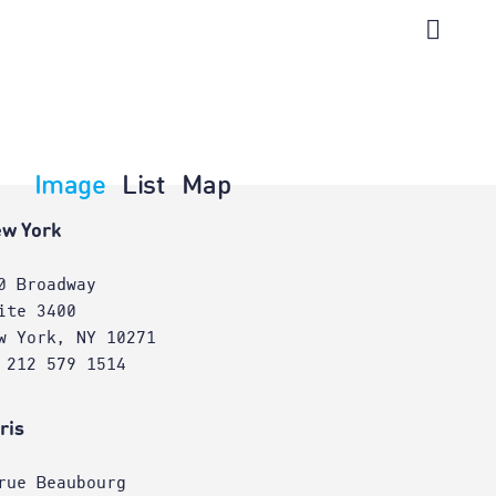
Image
List
Map
w York
0 Broadway
ite 3400
w York, NY 10271
 212 579 1514
ris
rue Beaubourg