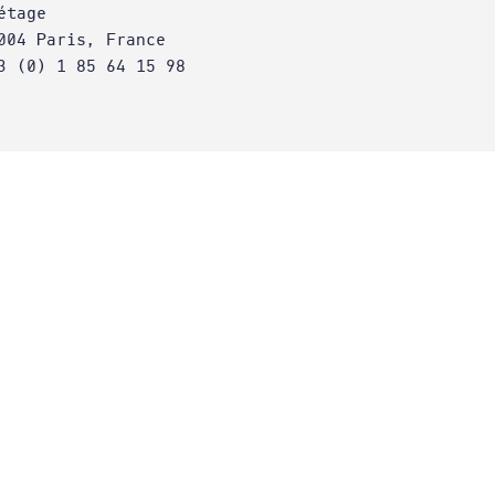
étage
004 Paris, France
3 (0) 1 85 64 15 98