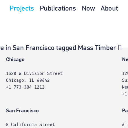
Projects
Publications
Now
About
ture in San Francisco tagged Mass Timber
e
Chicago
Ne
1520 W Division Street
12
Chicago, IL 60642
Su
+1 773 384 1212
Ne
+1
San Francisco
Pa
8 California Street
6 