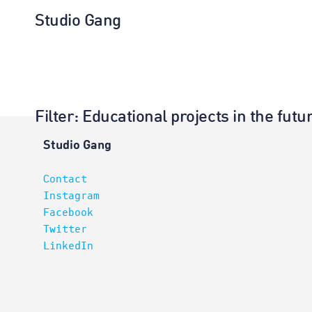
Studio Gang
Filter
: Educational projects in the fu
Architectur
Studio Gang
Contact
Instagram
Facebook
Twitter
LinkedIn