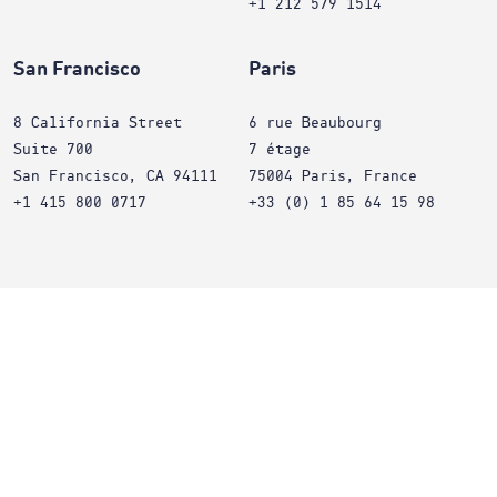
+1 212 579 1514
San Francisco
Paris
8 California Street
6 rue Beaubourg
Suite 700
7 étage
San Francisco, CA 94111
75004 Paris, France
+1 415 800 0717
+33 (0) 1 85 64 15 98