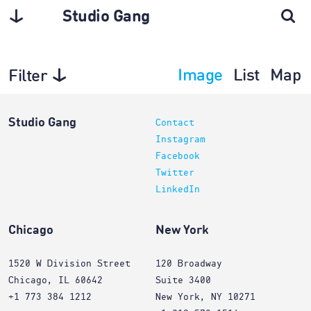
Studio Gang
Image
List
Map
Filter
Architecture
Studio Gang
Contact
Instagram
Facebook
Twitter
LinkedIn
Chicago
New York
1520 W Division Street
120 Broadway
Chicago, IL 60642
Suite 3400
+1 773 384 1212
New York, NY 10271