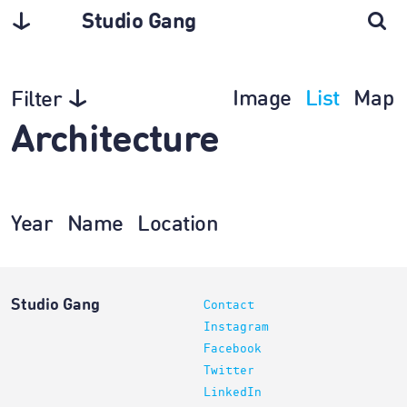
Studio Gang
Image
List
Map
Filter
Architecture
Year
Name
Location
Studio Gang
Contact
Instagram
Facebook
Twitter
LinkedIn