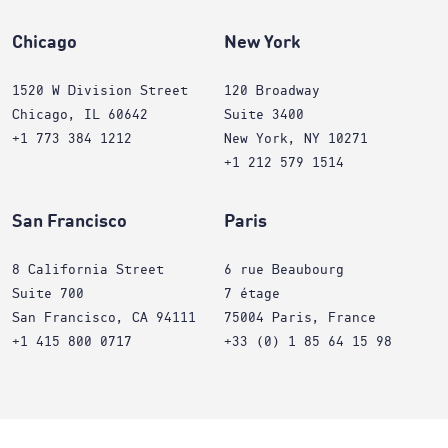
Chicago
New York
1520 W Division Street
120 Broadway
Chicago, IL 60642
Suite 3400
+1 773 384 1212
New York, NY 10271
+1 212 579 1514
San Francisco
Paris
8 California Street
6 rue Beaubourg
Suite 700
7 étage
San Francisco, CA 94111
75004 Paris, France
+1 415 800 0717
+33 (0) 1 85 64 15 98