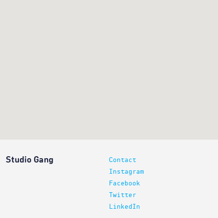
Studio Gang
Contact
Instagram
Facebook
Twitter
LinkedIn