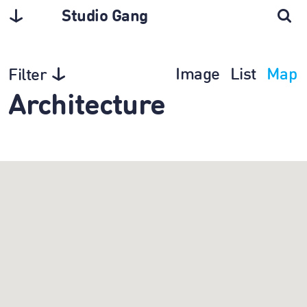
Studio Gang
Image
List
Map
Filter
Architecture